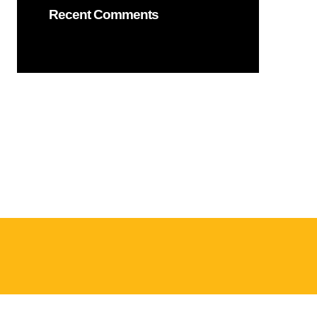
Recent Comments