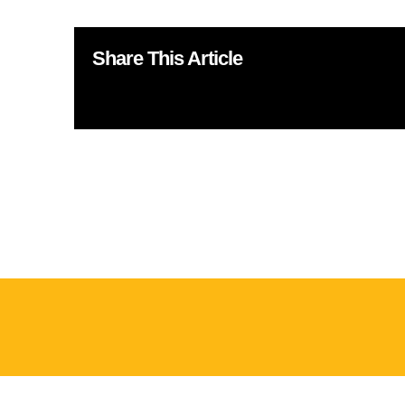
Share This Article