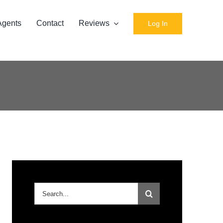
Agents
Contact
Reviews
Log In
Search
for: