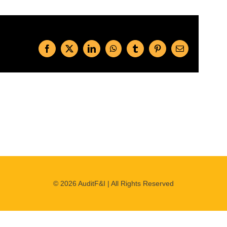
Facebook
X
LinkedIn
WhatsApp
Tumblr
Pinterest
Email
©
2026 AuditF&I | All Rights Reserved