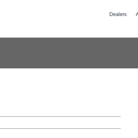
Dealers