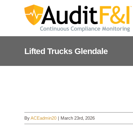
Skip
to
content
Lifted Trucks Glendale
Lifted Trucks Glendale
By
ACEadmin20
|
March 23rd, 2026