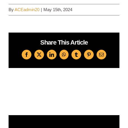
By
ACEadmin20
|
May 15th, 2024
Log In
Share This Article
Facebook
X
LinkedIn
WhatsApp
Tumblr
Pinterest
Email