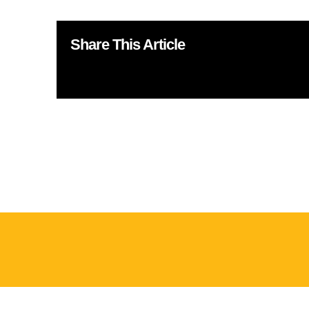
Share This Article