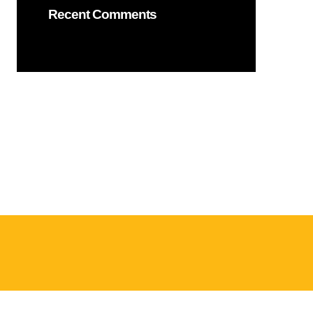
Recent Comments