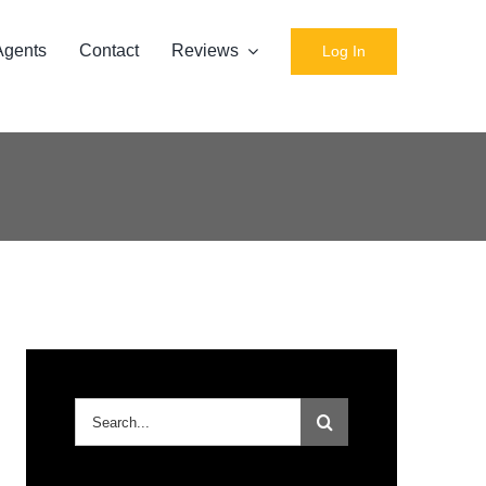
Agents
Contact
Reviews
Log In
Search
for: