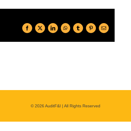
Facebook
X
LinkedIn
WhatsApp
Tumblr
Pinterest
Email
©
2026 AuditF&I | All Rights Reserved