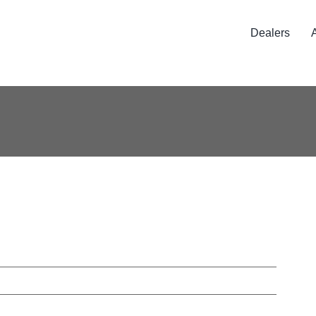
Dealers