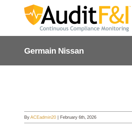
Skip
to
content
Germain Nissan
Germain Nissan
By
ACEadmin20
|
February 6th, 2026