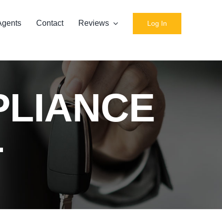
Agents
Contact
Reviews
Log In
PLIANCE
T