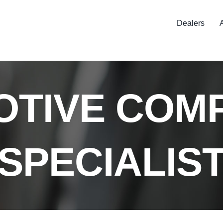
Dealers
TIVE COM
SPECIALIS