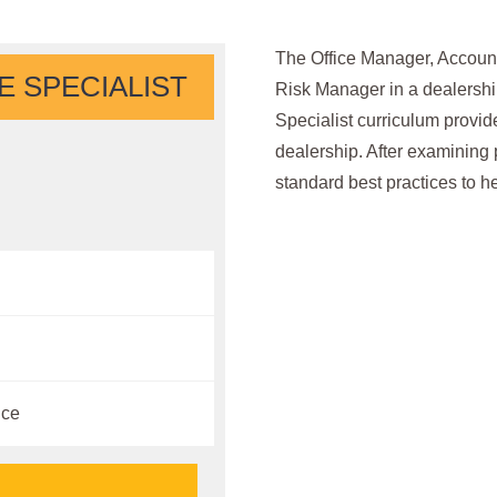
The Office Manager, Account
 SPECIALIST
Risk Manager in a dealersh
Specialist curriculum provid
dealership. After examining p
standard best practices to h
ice