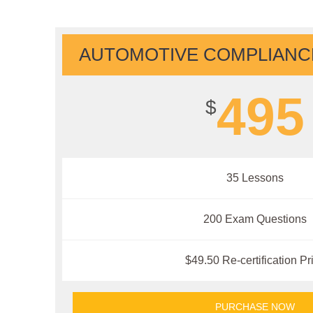
AUTOMOTIVE COMPLIANCE
495
$
35 Lessons
200 Exam Questions
$49.50 Re-certification Pr
PURCHASE NOW