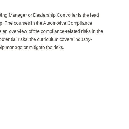
ing Manager or Dealership Controller is the lead
ip. The courses in the Automotive Compliance
e an overview of the compliance-related risks in the
otential risks, the curriculum covers industry-
elp manage or mitigate the risks.