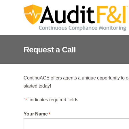
Skip
to
content
Request a Call
ContinuACE offers agents a unique opportunity to e
started today!
"
" indicates required fields
*
Your Name
*