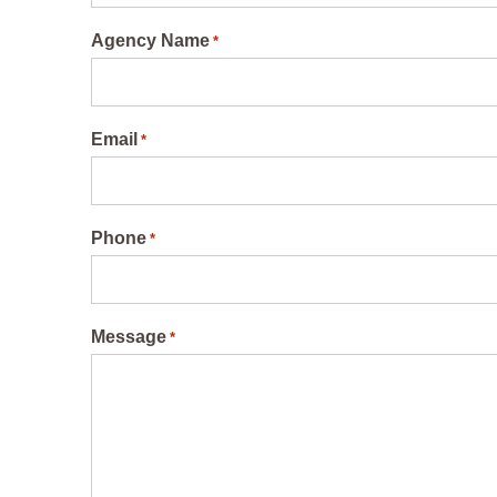
Agency Name
*
Email
*
Phone
*
Message
*